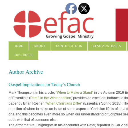
HOME
ABOUT
CONTRIBUTORS
EFAC AUSTRALIA
SUBSCRIBE
Author Archive
Gospel Implications for Today’s Church
Mark Thompson, in his article,
“When to Make a Stand”
in the Autumn 2016 Ed
of Essentials (
Part 2 in the Winter edition
) provides an excellent balance to th
paper by Brian Rosner,
“When Christians Differ”
(Essentials Spring 2015). Th
question of when to make an issue of some aspect of Christian life is often a di
one and this becomes even more so when our understanding of Scripture se
odds with that of someone else.
The error that Paul highlights in his encounter with Peter, reported in Gal 2 c