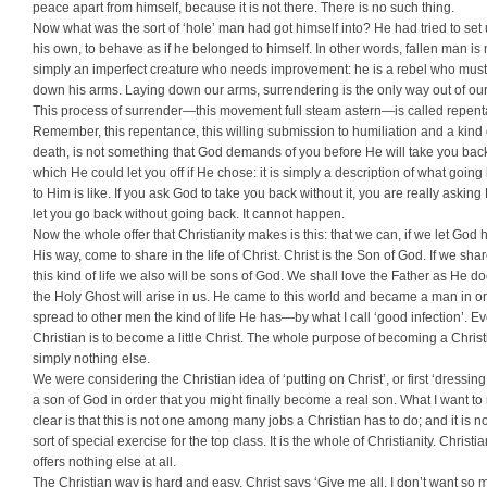
peace apart from himself, because it is not there. There is no such thing.
Now what was the sort of ‘hole’ man had got himself into? He had tried to set
his own, to behave as if he belonged to himself. In other words, fallen man is 
simply an imperfect creature who needs improvement: he is a rebel who must
down his arms. Laying down our arms, surrendering is the only way out of our 
This process of surrender—this movement full steam astern—is called repent
Remember, this repentance, this willing submission to humiliation and a kind 
death, is not something that God demands of you before He will take you bac
which He could let you off if He chose: it is simply a description of what going
to Him is like. If you ask God to take you back without it, you are really asking
let you go back without going back. It cannot happen.
Now the whole offer that Christianity makes is this: that we can, if we let God
His way, come to share in the life of Christ. Christ is the Son of God. If we shar
this kind of life we also will be sons of God. We shall love the Father as He d
the Holy Ghost will arise in us. He came to this world and became a man in or
spread to other men the kind of life He has—by what I call ‘good infection’. E
Christian is to become a little Christ. The whole purpose of becoming a Christ
simply nothing else.
We were considering the Christian idea of ‘putting on Christ’, or first ‘dressing
a son of God in order that you might finally become a real son. What I want t
clear is that this is not one among many jobs a Christian has to do; and it is no
sort of special exercise for the top class. It is the whole of Christianity. Christia
offers nothing else at all.
The Christian way is hard and easy. Christ says ‘Give me all. I don’t want so 