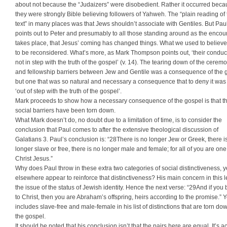
about not because the “Judaizers” were disobedient. Rather it occurred bec
they were strongly Bible believing followers of Yahweh. The “plain reading of 
text” in many places was that Jews shouldn’t associate with Gentiles. But Pau
points out to Peter and presumably to all those standing around as the encou
takes place, that Jesus’ coming has changed things. What we used to believ
to be reconsidered. What’s more, as Mark Thompson points out, ‘their condu
not in step with the truth of the gospel’ (v. 14). The tearing down of the ceremo
and fellowship barriers between Jew and Gentile was a consequence of the 
but one that was so natural and necessary a consequence that to deny it was
‘out of step with the truth of the gospel’.
Mark proceeds to show how a necessary consequence of the gospel is that t
social barriers have been torn down.
What Mark doesn’t do, no doubt due to a limitation of time, is to consider the
conclusion that Paul comes to after the extensive theological discussion of
Galatians 3. Paul’s conclusion is: “28There is no longer Jew or Greek, there i
longer slave or free, there is no longer male and female; for all of you are one
Christ Jesus.”
Why does Paul throw in these extra two categories of social distinctiveness, y
elsewhere appear to reinforce that distinctiveness? His main concern in this le
the issue of the status of Jewish identity. Hence the next verse: “29And if you
to Christ, then you are Abraham’s offspring, heirs according to the promise.” Y
includes slave-free and male-female in his list of distinctions that are torn do
the gospel.
It should be noted that his conclusion isn’t that the pairs here are equal. It’s ac