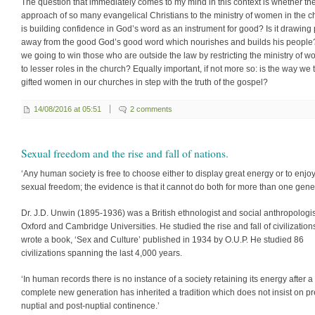
The question that immediately comes to my mind in this context is whether th
approach of so many evangelical Christians to the ministry of women in the c
is building confidence in God’s word as an instrument for good? Is it drawing
away from the good God’s good word which nourishes and builds his people?
we going to win those who are outside the law by restricting the ministry of 
to lesser roles in the church? Equally important, if not more so: is the way we 
gifted women in our churches in step with the truth of the gospel?
14/08/2016 at 05:51
2 comments
Sexual freedom and the rise and fall of nations.
‘Any human society is free to choose either to display great energy or to enjo
sexual freedom; the evidence is that it cannot do both for more than one gener
Dr. J.D. Unwin (1895-1936) was a British ethnologist and social anthropologis
Oxford and Cambridge Universities. He studied the rise and fall of civilizatio
wrote a book, ‘Sex and Culture’ published in 1934 by O.U.P. He studied 86
civilizations spanning the last 4,000 years.
‘In human records there is no instance of a society retaining its energy after a
complete new generation has inherited a tradition which does not insist on pr
nuptial and post-nuptial continence.’