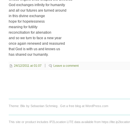
God exchanges infinity for humanity
and all our futures are turned around
in this divine exchange
hope for hopelessness
meaning for futility
reconciliation for alienation
and so we turn to face a new year
once again renewed and reassured
that God is with us and knows us
has shared our humanity.
24/12/2011 at 01:07
Leave a comment
Theme: Blix by
Sebastian Schmieg
.
Get a free blog at WordPress.com
This site or product includes IP2Location LITE data available from
https://lite.ip2locati