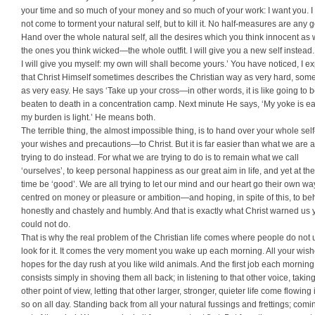
your time and so much of your money and so much of your work: I want you. I
not come to torment your natural self, but to kill it. No half-measures are any 
Hand over the whole natural self, all the desires which you think innocent as 
the ones you think wicked—the whole outfit. I will give you a new self instead. 
I will give you myself: my own will shall become yours.’ You have noticed, I ex
that Christ Himself sometimes describes the Chris­tian way as very hard, som
as very easy. He says ‘Take up your cross—in other words, it is like going to 
beaten to death in a concentration camp. Next minute He says, ‘My yoke is e
my burden is light.’ He means both.
The terrible thing, the almost impossible thing, is to hand over your whole sel
your wishes and precautions—to Christ. But it is far easier than what we are a
trying to do instead. For what we are trying to do is to remain what we call
‘ourselves’, to keep personal happiness as our great aim in life, and yet at t
time be ‘good’. We are all trying to let our mind and our heart go their own w
centred on money or pleasure or ambition—and hoping, in spite of this, to b
honestly and chastely and humbly. And that is exactly what Christ warned us 
could not do.
That is why the real problem of the Christian life comes where people do not 
look for it. It comes the very moment you wake up each morning. All your wis
hopes for the day rush at you like wild animals. And the first job each morning
consists simply in shoving them all back; in listening to that other voice, taking
other point of view, letting that other larger, stronger, quieter life come flowing
so on all day. Standing back from all your natural fussings and frettings; comi