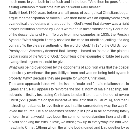
much more to you, both in the flesh and in the Lord.” And then he goes further
asking Philemon to welcome him as he would Paul himself.
Sadly it took 1700 years before a small group of evangelical Christians began
argue for emancipation of slaves. Even then there was an equally vocal group
evangelical theologians who argued from God’s word that slavery was a righ
proper institution affirmed by God’s word and in fact established by God to be 
of the descendants of Ham. To give two minor examples, in 1835, the Presbyt
Synod of West Virginia fiercely assailed the case for abolition, calling it “a d
contrary “to the clearest authority of the word of God.” In 1845 the Old School
Presbyterian Assembly decreed that slavery is based on “some of the plaines
declarations of the Word of God.” Countless other examples of bible believin
evangelical argument could be given.
What was being overlooked by the opponents of abolition was that the gospe
intrinsically overthrows the possibility of men and women being held by anot
property. Why? Because they are people for whom Christ died.
The same approach is true with the issue of male and female relationships. In
Ephesians 5 Paul appears to reinforce the social norm of male headship, but i
subverts it, first by instructing Christians to submit to one another out of rever
Christ (5:21) (note the gospel imperative similar to that in Gal 2:14), and then
instructing husbands to love their wives in a life-surrendering way, the way Ch
loved the church. He also redefines headship in Eph 4 to be something totall
different to what would have been the common understanding then and still is
“15But speaking the truth in love, we must grow up in every way into him who 
head, into Christ, 16from whom the whole body, joined and knit together by e