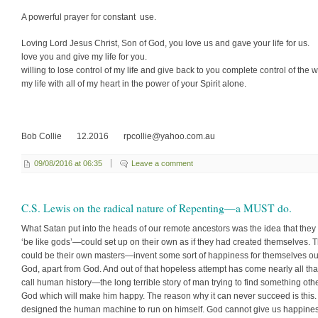
A powerful prayer for constant use.
Loving Lord Jesus Christ, Son of God, you love us and gave your life for
love you and give my life for you. I 
willing to lose control of my life and give back to you complete control of the 
my life with all of my heart in the power of your Spirit alone.
Bob Collie 12.2016 rpcollie@yahoo.com.au
09/08/2016 at 06:35
Leave a comment
C.S. Lewis on the radical nature of Repenting—a MUST do.
What Satan put into the heads of our remote ancestors was the idea that they
‘be like gods’—could set up on their own as if they had created themselves. 
could be their own masters—invent some sort of happiness for them­selves ou
God, apart from God. And out of that hopeless attempt has come nearly all th
call human history—the long terrible story of man trying to find something oth
God which will make him happy. The reason why it can never succeed is this
designed the human machine to run on himself. God cannot give us happine