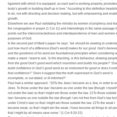
ligament with which it is equipped, as each part is working properly, promotes
body’s growth in building itself up in love.” According to this definition heads
to do, not with directing and decision making, but with empowering and enab
growth.
Elsewhere we see Paul validating the ministry by women of prophecy and le
the congregation in prayer (1 Cor 11) and interestingly in the same passage 
points out the interconnectedness and interdependence of men and women i
purposes of God.
In the second part of Mark’s paper he says:
“we should be seeking to unders
just how much of a difference [God’s word] makes for our good. God’s benev
and the goodness of his word are foundational principles when considering 
make a stand. I want to ask, ‘Is this teaching, is this behaviour, drawing peop
from the good God’s good word which nourishes and builds his people?’ ‘Doe
build confidence in God’s good word as an instrument for good or does it un
that confidence?’ ‘Does it suggest that the truth expressed in God’s word is
incomplete, or out-dated, or ill-informed?’
Paul had a similar approach. “20To the Jews I became as a Jew, in order to w
Jews. To those under the law I became as one under the law (though I mysel
not under the law) so that I might win those under the law. 21To those outside
law I became as one outside the law (though I am not free from God’s law bu
under Christ’s law) so that I might win those outside the law. 22To the weak I
became weak, so that I might win the weak. I have become all things to all pe
that I might by all means save some.” (1 Cor 9:20-22)