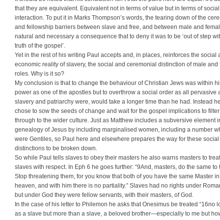
that they are equivalent. Equivalent not in terms of value but in terms of social
interaction. To put it in Marks Thompson’s words, the tearing down of the cer
and fellowship barriers between slave and free, and between male and femal
natural and necessary a consequence that to deny it was to be ‘out of step wi
truth of the gospel’.
Yet in the rest of his writing Paul accepts and, in places, reinforces the social
economic reality of slavery, the social and ceremonial distinction of male and
roles. Why is it so?
My conclusion is that to change the behaviour of Christian Jews was within hi
power as one of the apostles but to overthrow a social order as all pervasive 
slavery and patriarchy were, would take a longer time than he had. Instead h
chose to sow the seeds of change and wait for the gospel implications to filter
through to the wider culture. Just as Matthew includes a subversive element i
genealogy of Jesus by including marginalised women, including a number w
were Gentiles, so Paul here and elsewhere prepares the way for these social
distinctions to be broken down.
So while Paul tells slaves to obey their masters he also warns masters to treat
slaves with respect. In Eph 6 he goes further: “9And, masters, do the same to
Stop threatening them, for you know that both of you have the same Master in
heaven, and with him there is no partiality.” Slaves had no rights under Roma
but under God they were fellow servants, with their masters, of God.
In the case of his letter to Philemon he asks that Onesimus be treated “16no 
as a slave but more than a slave, a beloved brother—especially to me but ho