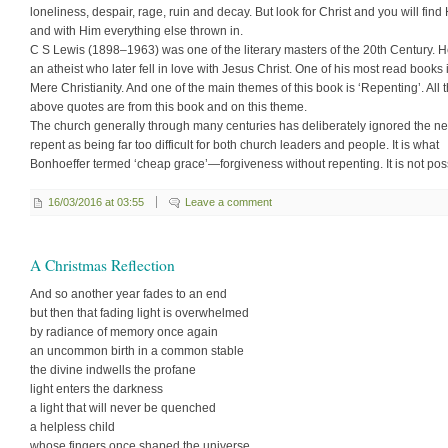
loneliness, despair, rage, ruin and decay. But look for Christ and you will find
and with Him everything else thrown in.
C S Lewis (1898–1963) was one of the literary masters of the 20th Century. 
an atheist who later fell in love with Jesus Christ. One of his most read books 
Mere Christianity. And one of the main themes of this book is ‘Repenting’. All 
above quotes are from this book and on this theme.
The church generally through many centuries has deliberately ignored the ne
repent as being far too difficult for both church leaders and people. It is what
Bonhoeffer termed ‘cheap grace’—forgiveness without repenting. It is not pos
16/03/2016 at 03:55
Leave a comment
A Christmas Reflection
And so another year fades to an end
but then that fading light is overwhelmed
by radiance of memory once again
an uncommon birth in a common stable
the divine indwells the profane
light enters the darkness
a light that will never be quenched
a helpless child
whose fingers once shaped the universe