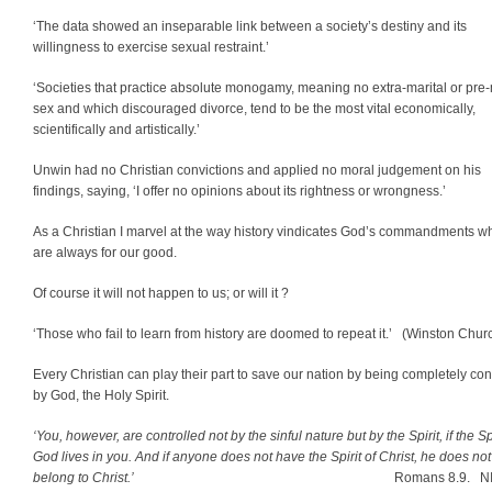
‘The data showed an inseparable link between a society’s destiny and its
willingness to exercise sexual restraint.’
‘Societies that practice absolute monogamy, meaning no extra-marital or pre-
sex and which discouraged divorce, tend to be the most vital economically,
scientifically and artistically.’
Unwin had no Christian convictions and applied no moral judgement on his
findings, saying, ‘I offer no opinions about its rightness or wrongness.’
As a Christian I marvel at the way history vindicates God’s commandments w
are always for our good.
Of course it will not happen to us; or will it ?
‘Those who fail to learn from history are doomed to repeat it.’
(Winston Churc
Every Christian can play their part to save our nation by being completely con
by God, the Holy Spirit.
‘You, however, are controlled not by the sinful nature but by the Spirit, if the Spi
God lives in you. And if anyone does not have the Spirit of Christ, he does not
belong to Christ.’
Romans 8.9. N