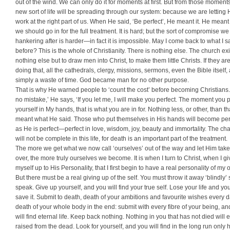
out of the wind. We can only do it for moments at first. But from those moment
new sort of life will be spreading through our system: because we are letting
work at the right part of us. When He said, ‘Be perfect’, He meant it. He meant
we should go in for the full treatment. It is hard; but the sort of compromise we 
hankering after is harder—in fact it is impossible. May I come back to what I s
before? This is the whole of Christianity. There is nothing else. The church exi
nothing else but to draw men into Christ, to make them little Christs. If they ar
doing that, all the cathedrals, clergy, missions, sermons, even the Bible itself,
simply a waste of time. God became man for no other purpose.
That is why He warned people to ‘count the cost’ before becoming Christians
no mistake,’ He says, ‘If you let me, I will make you perfect. The moment you 
yourself in My hands, that is what you are in for. Nothing less, or other, than th
meant what He said. Those who put themselves in His hands will become per
as He is perfect—perfect in love, wisdom, joy, beauty and immortality. The c
will not be complete in this life, for death is an important part of the treatment.
The more we get what we now call ‘ourselves’ out of the way and let Him take
over, the more truly ourselves we become. It is when I turn to Christ, when I gi
myself up to His Person­ality, that I first begin to have a real personality of my 
But there must be a real giving up of the self. You must throw it away ‘blindly’ 
speak. Give up yourself, and you will find your true self. Lose your life and you
save it. Submit to death, death of your ambitions and favourite wishes every 
death of your whole body in the end: submit with every fibre of your being, a
will find eternal life. Keep back nothing. Nothing in you that has not died will 
raised from the dead. Look for yourself, and you will find in the long run only 